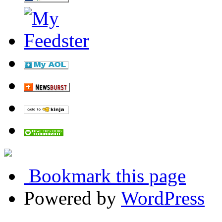
Bookmark this page
Powered by
WordPress