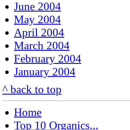
June 2004
May 2004
April 2004
March 2004
February 2004
January 2004
^ back to top
Home
Top 10 Organics...