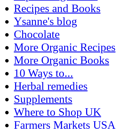
Recipes and Books
Ysanne's blog
Chocolate
More Organic Recipes
More Organic Books
10 Ways to...
Herbal remedies
Supplements
Where to Shop UK
Farmers Markets USA