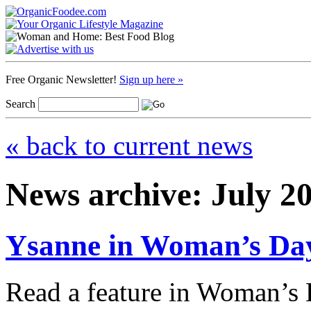
Free Organic Newsletter!
Sign up here »
Search
« back to current news
News archive: July 2
Ysanne in Woman’s Da
Read a feature in Woman’s 