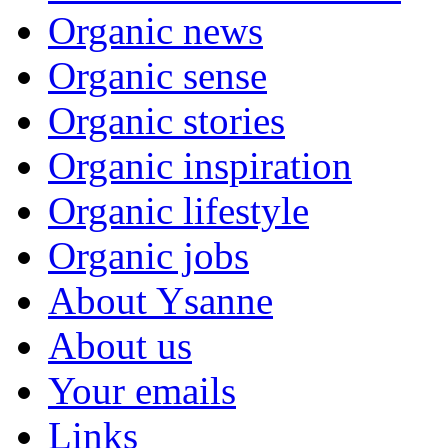
Organic news
Organic sense
Organic stories
Organic inspiration
Organic lifestyle
Organic jobs
About Ysanne
About us
Your emails
Links