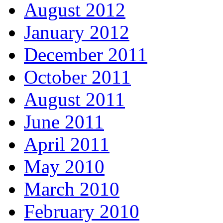
August 2012
January 2012
December 2011
October 2011
August 2011
June 2011
April 2011
May 2010
March 2010
February 2010