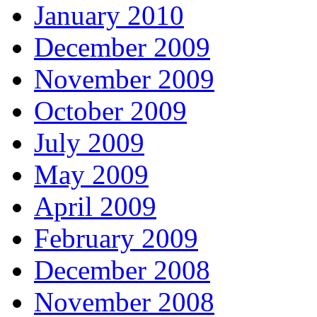
January 2010
December 2009
November 2009
October 2009
July 2009
May 2009
April 2009
February 2009
December 2008
November 2008