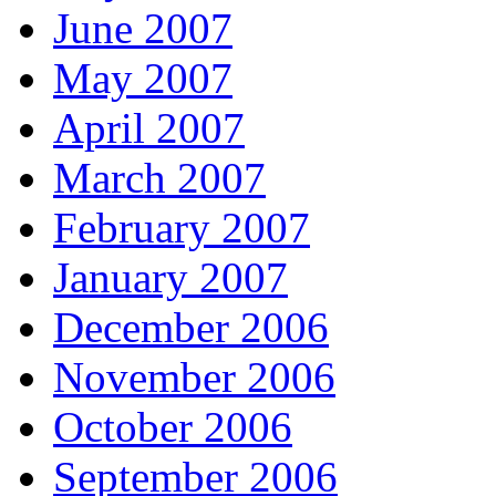
June 2007
May 2007
April 2007
March 2007
February 2007
January 2007
December 2006
November 2006
October 2006
September 2006