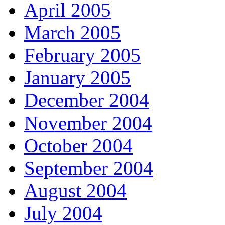
April 2005
March 2005
February 2005
January 2005
December 2004
November 2004
October 2004
September 2004
August 2004
July 2004