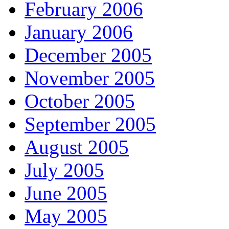
February 2006
January 2006
December 2005
November 2005
October 2005
September 2005
August 2005
July 2005
June 2005
May 2005