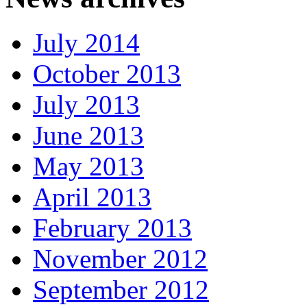
July 2014
October 2013
July 2013
June 2013
May 2013
April 2013
February 2013
November 2012
September 2012