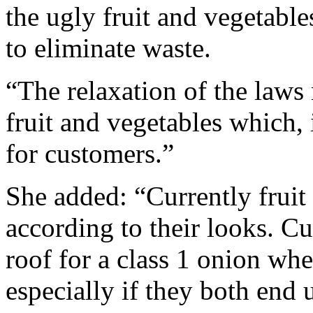
the ugly fruit and vegetabl
to eliminate waste.
“The relaxation of the laws
fruit and vegetables which, 
for customers.”
She added: “Currently fruit
according to their looks. C
roof for a class 1 onion whe
especially if they both end