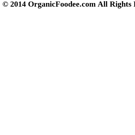
© 2014 OrganicFoodee.com All Rights 