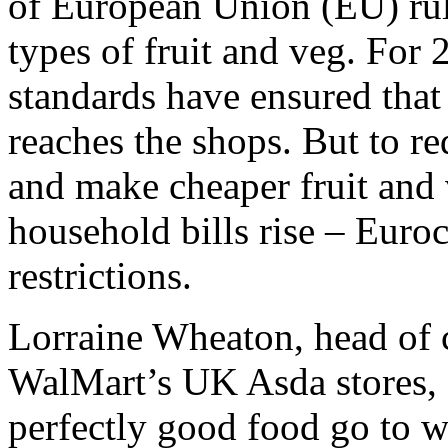
of European Union (EU) rul
types of fruit and veg. For
standards have ensured that
reaches the shops. But to r
and make cheaper fruit and 
household bills rise – Euroc
restrictions.
Lorraine Wheaton, head of 
WalMart’s UK Asda stores, 
perfectly good food go to w