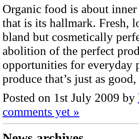
Organic food is about inner 
that is its hallmark. Fresh, 
bland but cosmetically perfe
abolition of the perfect pro
opportunities for everyday 
produce that’s just as good, 
Posted on 1st July 2009 by
comments yet »
News archives