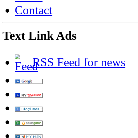
Contact
Text Link Ads
RSS Feed for news