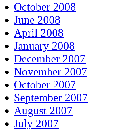
October 2008
June 2008
April 2008
January 2008
December 2007
November 2007
October 2007
September 2007
August 2007
July 2007