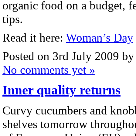
organic food on a budget, f
tips.
Read it here:
Woman’s Day
Posted on 3rd July 2009 b
No comments yet »
Inner quality returns
Curvy cucumbers and knobbl
shelves tomorrow throughou