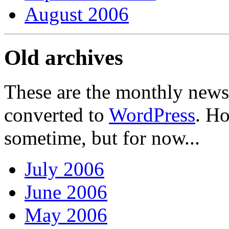
August 2006
Old archives
These are the monthly news
converted to
WordPress
. Ho
sometime, but for now...
July 2006
June 2006
May 2006