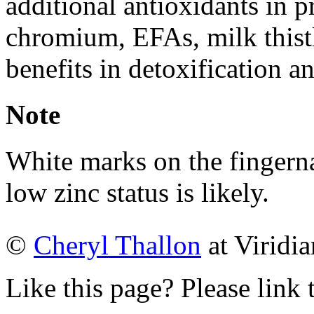
additional antioxidants in p
chromium, EFAs, milk thist
benefits in detoxification a
Note
White marks on the fingernail
low zinc status is likely.
©
Cheryl Thallon
at Viridia
Like this page? Please link 