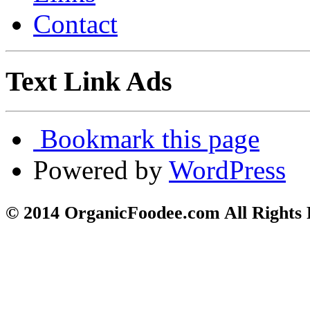
Contact
Text Link Ads
Bookmark this page
Powered by
WordPress
© 2014 OrganicFoodee.com All Rights 