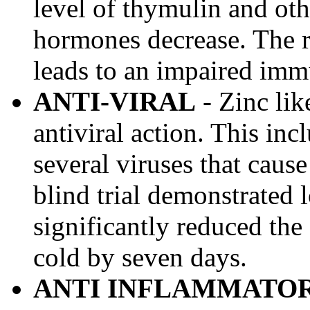
level of thymulin and o
hormones decrease. The 
leads to an impaired imm
ANTI-VIRAL
- Zinc lik
antiviral action. This incl
several viruses that cau
blind trial demonstrated 
significantly reduced th
cold by seven days.
ANTI INFLAMMATO