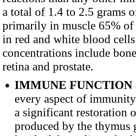
a total of 1.4 to 2.5 grams o
primarily in muscle 65% of 
in red and white blood cells
concentrations include bone,
retina and prostate.
IMMUNE FUNCTION
every aspect of immunity
a significant restoration
produced by the thymus g