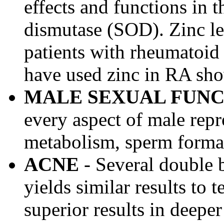
effects and functions in 
dismutase (SOD). Zinc le
patients with rheumatoid 
have used zinc in RA show
MALE SEXUAL FUNC
every aspect of male rep
metabolism, sperm format
ACNE
- Several double 
yields similar results to 
superior results in deeper