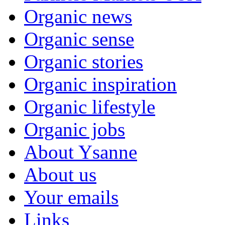
Organic news
Organic sense
Organic stories
Organic inspiration
Organic lifestyle
Organic jobs
About Ysanne
About us
Your emails
Links