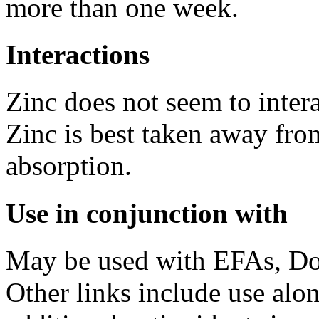
more than one week.
Interactions
Zinc does not seem to inter
Zinc is best taken away fro
absorption.
Use in conjunction with
May be used with EFAs, D
Other links include use al