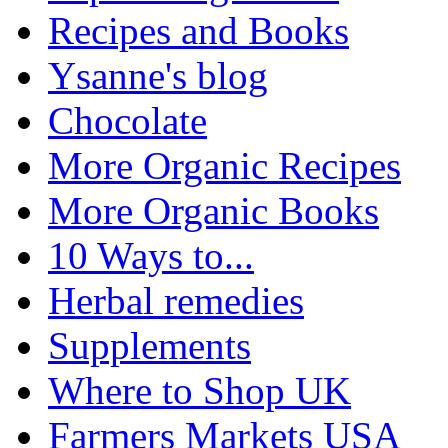
Recipes and Books
Ysanne's blog
Chocolate
More Organic Recipes
More Organic Books
10 Ways to...
Herbal remedies
Supplements
Where to Shop UK
Farmers Markets USA