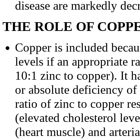
disease are markedly dec
THE ROLE OF COPP
Copper is included becau
levels if an appropriate r
10:1 zinc to copper). It h
or absolute deficiency of
ratio of zinc to copper r
(elevated cholesterol lev
(heart muscle) and arteri