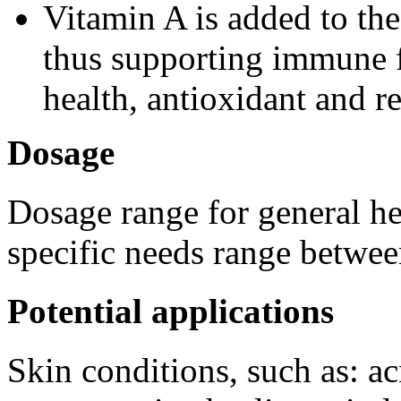
Vitamin A is added to th
thus supporting immune fu
health, antioxidant and r
Dosage
Dosage range for general he
specific needs range betwe
Potential applications
Skin conditions, such as: ac