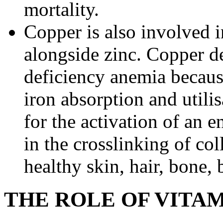
mortality.
Copper is also involved 
alongside zinc. Copper de
deficiency anemia becaus
iron absorption and utili
for the activation of an 
in the crosslinking of col
healthy skin, hair, bone, 
THE ROLE OF VITAM