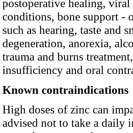
postoperative healing, viral 
conditions, bone support - o
such as hearing, taste and 
degeneration, anorexia, alc
trauma and burns treatment,
insufficiency and oral contr
Known contraindications
High doses of zinc can impa
advised not to take a daily 