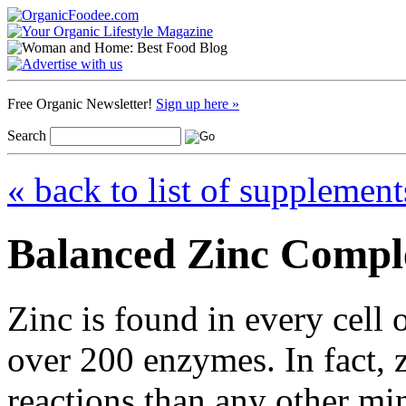
Free Organic Newsletter!
Sign up here »
Search
« back to list of supplement
Balanced Zinc Compl
Zinc is found in every cell
over 200 enzymes. In fact, 
reactions than any other mi