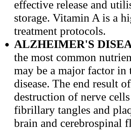
effective release and util
storage. Vitamin A is a hi
treatment protocols.
ALZHEIMER'S DISE
the most common nutrient 
may be a major factor in
disease. The end result o
destruction of nerve cell
fibrillary tangles and pla
brain and cerebrospinal f