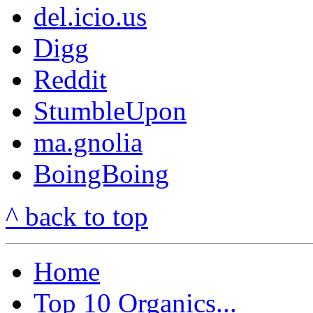
del.icio.us
Digg
Reddit
StumbleUpon
ma.gnolia
BoingBoing
^ back to top
Home
Top 10 Organics...